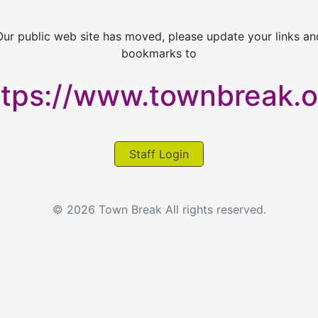
Our public web site has moved, please update your links an
bookmarks to
ttps://www.townbreak.o
Staff Login
© 2026 Town Break All rights reserved.