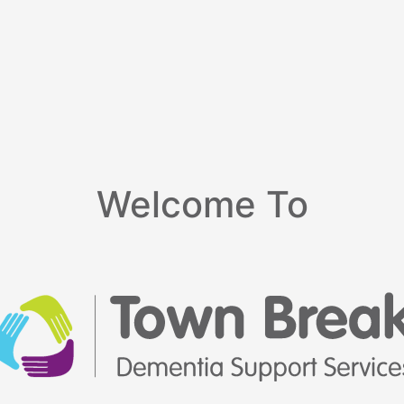
Welcome To